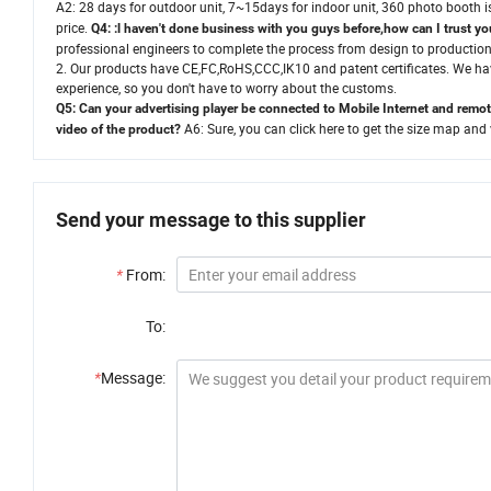
A2:
28 days for outdoor unit, 7~15days for indoor unit,
360 photo booth is
price.
Q4: :l haven't done business with you guys before,how can I trust 
professional engineers to complete the process from design to production
2. Our products have CE,FC,RoHS,CCC,IK10 and patent certificates. We ha
experience, so you don't have to worry about the customs.
Q5:
Can your advertising player be connected to Mobile Internet and remot
A6:
Sure, you can click here to get the size map and 
video of the product
?
Send your message to this supplier
*
From:
To:
*
Message: