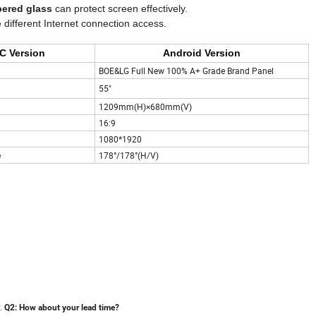
pered glass
can protect screen effectively.
 different Internet connection access.
C Version
Android Version
BOE&LG Full New 100% A+ Grade Brand Panel
55"
1209mm(H)×680mm(V)
16:9
1080*1920
e
178°/178°(H/V)
y.
Q2:
How about your lead time?