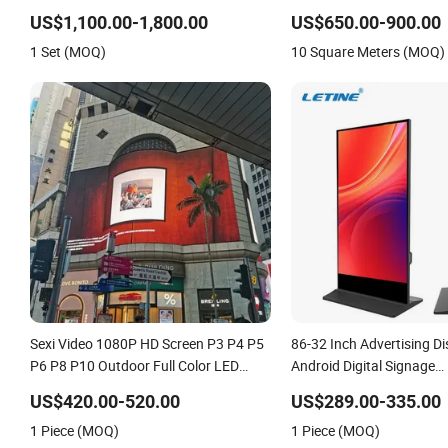
Touch Screen Graphic Module Wall
Display
US$1,100.00-1,800.00
US$650.00-900.00
Outdoor Menu Sign Board LCD Display
1 Set (MOQ)
10 Square Meters (MOQ)
Sexi Video 1080P HD Screen P3 P4 P5
86-32 Inch Advertising Di
P6 P8 P10 Outdoor Full Color LED
Android Digital Signage
Display
Indoor/Outdoor Touch S
US$420.00-520.00
US$289.00-335.00
Display
1 Piece (MOQ)
1 Piece (MOQ)