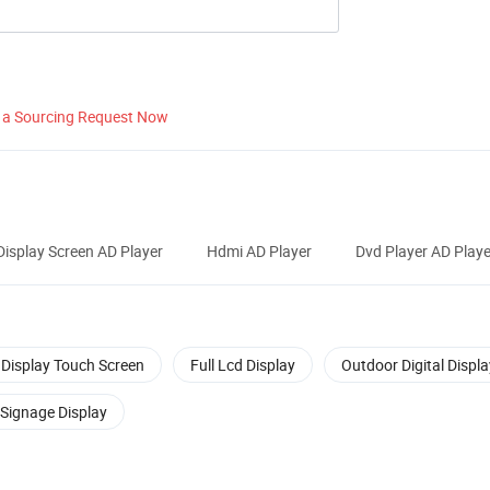
 a Sourcing Request Now
Display Screen AD Player
Hdmi AD Player
Dvd Player AD Playe
Display Touch Screen
Full Lcd Display
Outdoor Digital Displa
 Signage Display