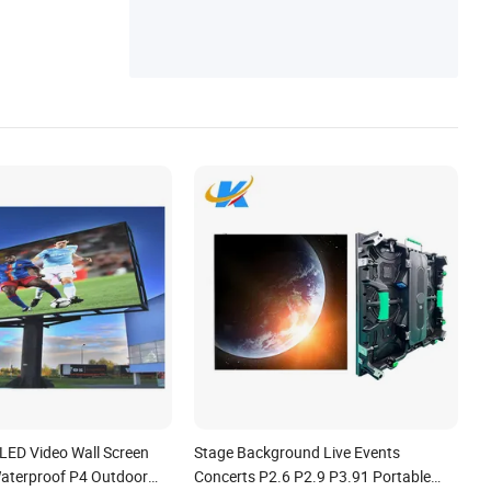
 LED Video Wall Screen
Stage Background Live Events
Waterproof P4 Outdoor
Concerts P2.6 P2.9 P3.91 Portable