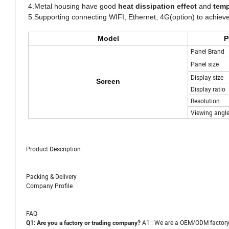
4.Metal housing have good
heat dissipation effect
and
tem
5.Supporting connecting WIFI, Ethernet, 4G(option) to achieve
Model
P
Panel Brand
Panel size
Display size
Screen
Display ratio
Resolution
Viewing angl
Product Description
Packing & Delivery
Company Profile
FAQ
A1 : We are a OEM/ODM factor
Q1: Are you a factory or trading company?