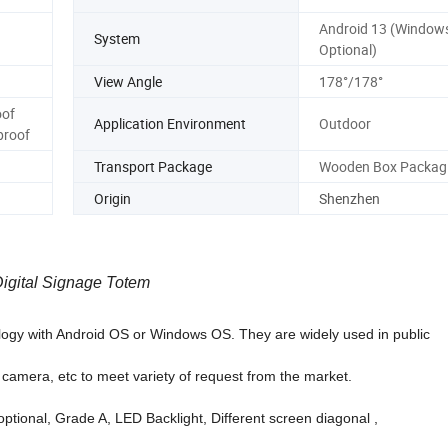
Android 13 (Window
System
Optional)
View Angle
178°/178°
oof
Application Environment
Outdoor
proof
Transport Package
Wooden Box Packag
Origin
Shenzhen
Digital Signage Totem
logy with Android OS or Windows OS. They are widely used in public
, camera, etc to meet variety of request from the market.
optional, Grade A, LED Backlight, Different screen diagonal ,