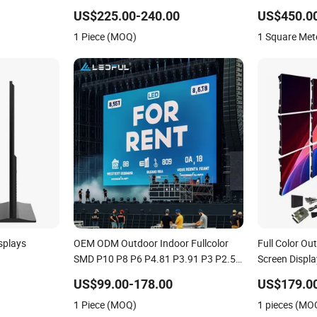
LED Display
US$225.00-240.00
US$450.0
1 Piece (MOQ)
1 Square Met
splays
OEM ODM Outdoor Indoor Fullcolor
Full Color 
SMD P10 P8 P6 P4.81 P3.91 P3 P2.5
Screen Displa
creen LCD
P2 P1 Rental Curved Digital
US$99.00-178.00
US$179.0
Advertising Video Wall LED Sign
1 Piece (MOQ)
1 pieces (MO
Billboard Panel Screens Display