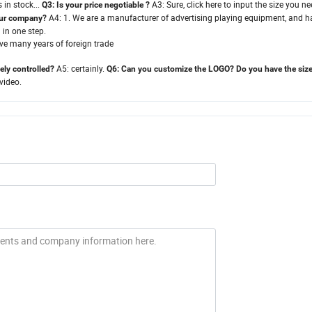
 in stock.
.
.
A3:
Sure, click here to input the size you n
Q3:
Is your price negotiable
?
A4:
1. We are a manufacturer of advertising playing equipment, and h
your company?
 in one step.
ve many years of foreign trade
A5:
certainly.
ely controlled?
Q6:
Can you customize the LOGO? Do you have the siz
video.