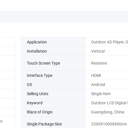
Application
Outdoor AD Player, 
Installation
Vertical
Touch Screen Type
Resistive
Interface Type
HDMI
OS
Android
Selling Units
Single Item
Keyword
Outdoor LCD Digital
Blace of Origin
Guangdong, China
on
Single Package Size
2200X1000X600cm