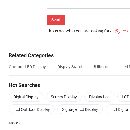
Send
This is not what you are looking for?
Post

Related Categories
Outdoor LED Display
Display Stand
Billboard
Led 
Hot Searches
Digital Display
Screen Display
Display Lcd
LCD 
Lcd Outdoor Display
Signage Lcd Display
Lcd Digital
More
