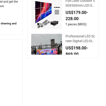
Full Color Outdoor 5
eed and get the
Display
00X500mm LED Scr
ave
een Display for Exhi
US$179.00-
bition
228.00
e drawing and
1 pieces (MOQ)
Professional LED Sc
reen Digital LED Dis
play for Outdoor Ad
US$198.00-
vertising Solutions
869.00
1 Piece (MOQ)