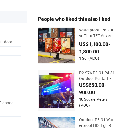
People who liked this also liked
Waterproof IP65 Dri
ve Thru TFT Adverti
sing Segment Digita
Outdoor
US$1,100.00-
l Signage Touch Scr
1,800.00
een Graphic Module
Wall Outdoor Menu
1 Set (MOQ)
Sign Board LCD Dis
play
P2.976 P3.91 P4.81
Outdoor Rental LED
Screen Advertising
US$650.00-
Video LED Display
900.00
10 Square Meters
 Signage
(MOQ)
Outdoor P3.91 Wat
erproof HD High Ref