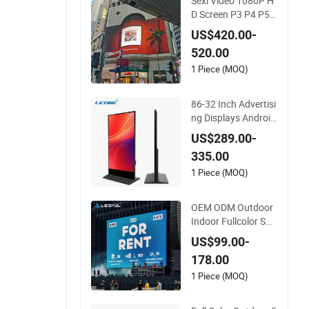
Sexi Video 1080P H
D Screen P3 P4 P5
P6 P8 P10 Outdoor
US$420.00-
Full Color LED Displ
520.00
ay
1 Piece (MOQ)
86-32 Inch Advertisi
ng Displays Android
Digital Signage Indo
US$289.00-
or/Outdoor Touch S
335.00
creen LCD Display
1 Piece (MOQ)
OEM ODM Outdoor
Indoor Fullcolor SM
D P10 P8 P6 P4.81
US$99.00-
P3.91 P3 P2.5 P2 P
178.00
1 Rental Curved Digi
tal Advertising Vide
1 Piece (MOQ)
o Wall LED Sign Billb
oard Panel Screens