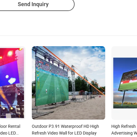
Send Inquiry
oor Rental
Outdoor P3.91 Waterproof HD High
High Refresh
ideo LED
Refresh Video Wall for LED Display
Advertising 