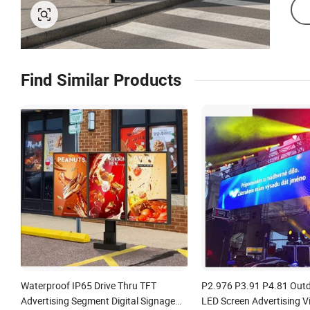
Find Similar Products
Waterproof IP65 Drive Thru TFT
P2.976 P3.91 P4.81 Outd
Advertising Segment Digital Signage
LED Screen Advertising V