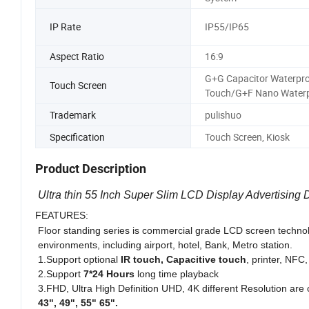
IP Rate
IP55/IP65
Aspect Ratio
16:9
G+G Capacitor Waterpr
Touch Screen
Touch/G+F Nano Water
Trademark
pulishuo
Specification
Touch Screen, Kiosk
Product Description
Ultra thin 55 Inch Super Slim LCD Display Advertising 
FEATURES:
Floor standing series is commercial grade LCD screen techno
environments, including airport, hotel, Bank, Metro station.
1.Support optional
IR touch, Capacitive touch
, printer, NFC
2.Support
7*24 Hours
long time playback
3.FHD, Ultra High Definition UHD, 4K different Resolution are 
43", 49", 55" 65".