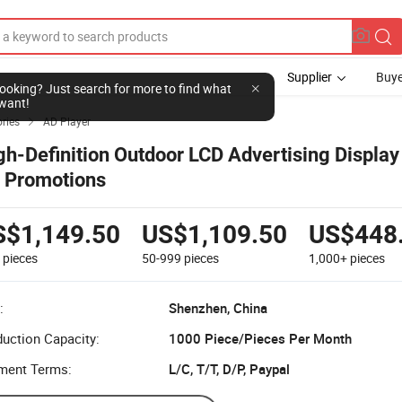
Supplier
Buye
l looking? Just search for more to find what
want!
ries
AD Player

gh-Definition Outdoor LCD Advertising Displa
r Promotions
S$1,149.50
US$1,109.50
US$448
9
pieces
50-999
pieces
1,000+
pieces
:
Shenzhen, China
uction Capacity:
1000 Piece/Pieces Per Month
ment Terms:
L/C, T/T, D/P, Paypal