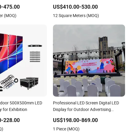
Curve RGB Full Color Indoor Outdoor
0-475.00
US$410.00-530.00
Movable LED Screen Pantalla Video
er (MOQ)
12 Square Meters (MOQ)
Wall Rental Display
Outdoor 500X500mm LED
Professional LED Screen Digital LED
y for Exhibition
Display for Outdoor Advertising
Solutions
0-228.00
US$198.00-869.00
Q)
1 Piece (MOQ)