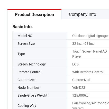
Company Info
Product Description
Basic Info.
Model NO.
Outdoor digital signage
Screen Size
32 Inch-98 Inch
Touch Screen Panel AD
Type
Player
Screen Technology
LCD
Remote Control
With Remote Control
Customized
Customized
Nodel Number
Ydh-D23
Single Gross Weight
125.000kg
Fan Cooling/Air Conditi
Cooling Way
System