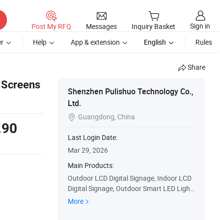
Sign in
Post My RFQ
Messages
Inquiry Basket
r
Help
App & extension
English
Rules
Share
y Screens
Shenzhen Pulishuo Technology Co.,
Ltd.
Guangdong, China

.90
Last Login Date:
Mar 29, 2026
Main Products:
Outdoor LCD Digital Signage, Indoor LCD
Digital Signage, Outdoor Smart LED Light
Pole, Outdoor Smart LCD Light Pole, Wisd
More
om Electronic Bus Stop Sign