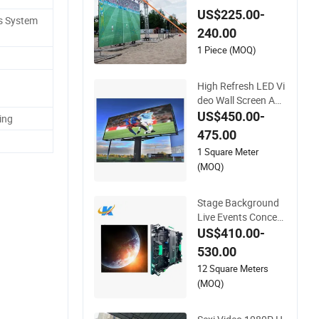
resh Video Wall for
US$225.00-
s System
LED Display
240.00
1 Piece (MOQ)
High Refresh LED Vi
deo Wall Screen Adv
ertising Waterproof
US$450.00-
ing
P4 Outdoor LED Dis
475.00
play
1 Square Meter
(MOQ)
Stage Background
Live Events Concert
s P2.6 P2.9 P3.91 P
US$410.00-
ortable Curve RGB F
530.00
ull Color Indoor Out
12 Square Meters
door Movable LED S
(MOQ)
creen Pantalla Vide
o Wall Rental Displa
y