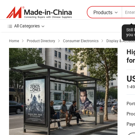
Products
All Categories
Stil
you 
Home
Product Directory
Consumer Electronics
Display & Accesso



Hi
fo
U
1-4
Port
Prod
Pay